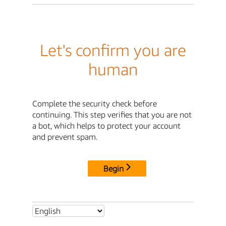
Let's confirm you are
human
Complete the security check before
continuing. This step verifies that you are not
a bot, which helps to protect your account
and prevent spam.
Begin