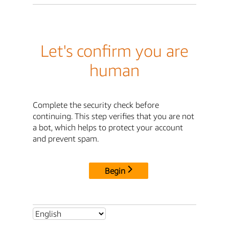
Let's confirm you are
human
Complete the security check before
continuing. This step verifies that you are not
a bot, which helps to protect your account
and prevent spam.
Begin