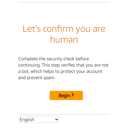
Let's confirm you are
human
Complete the security check before
continuing. This step verifies that you are not
a bot, which helps to protect your account
and prevent spam.
Begin