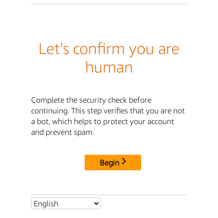
Let's confirm you are
human
Complete the security check before
continuing. This step verifies that you are not
a bot, which helps to protect your account
and prevent spam.
Begin