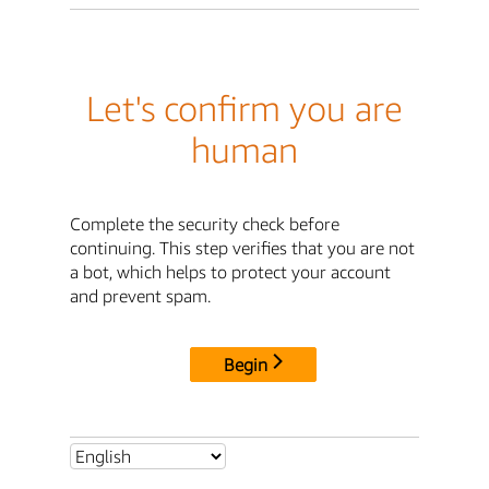
Let's confirm you are
human
Complete the security check before
continuing. This step verifies that you are not
a bot, which helps to protect your account
and prevent spam.
Begin