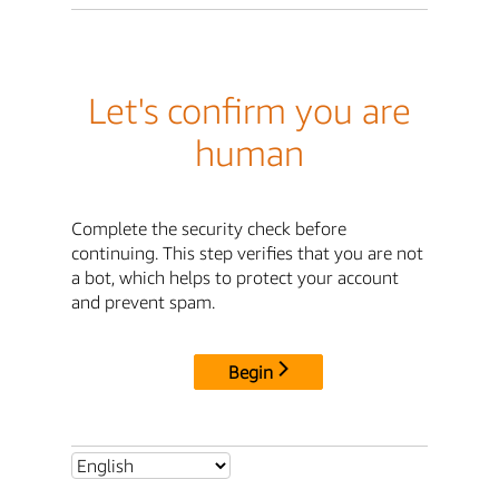
Let's confirm you are
human
Complete the security check before
continuing. This step verifies that you are not
a bot, which helps to protect your account
and prevent spam.
Begin