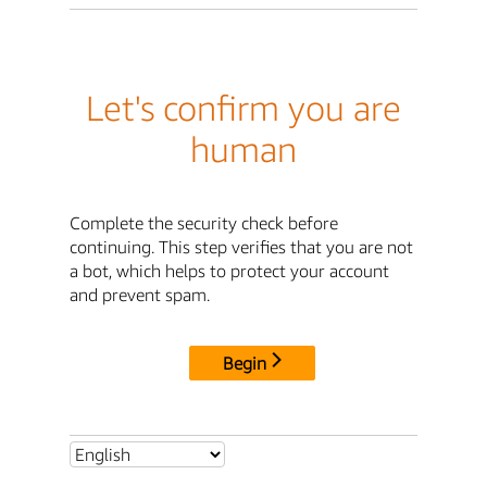
Let's confirm you are
human
Complete the security check before
continuing. This step verifies that you are not
a bot, which helps to protect your account
and prevent spam.
Begin