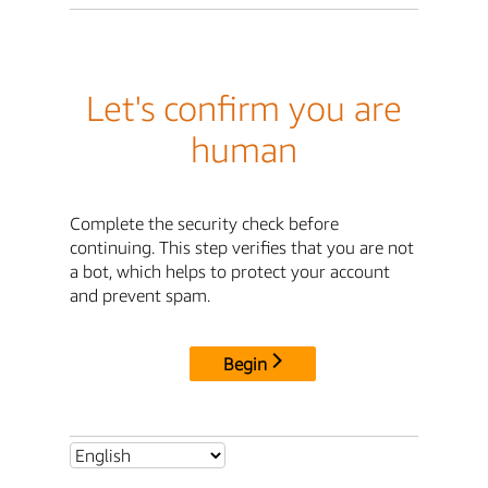
Let's confirm you are
human
Complete the security check before
continuing. This step verifies that you are not
a bot, which helps to protect your account
and prevent spam.
Begin