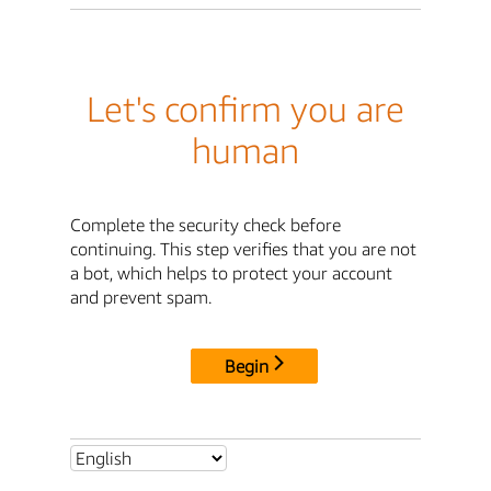
Let's confirm you are
human
Complete the security check before
continuing. This step verifies that you are not
a bot, which helps to protect your account
and prevent spam.
Begin