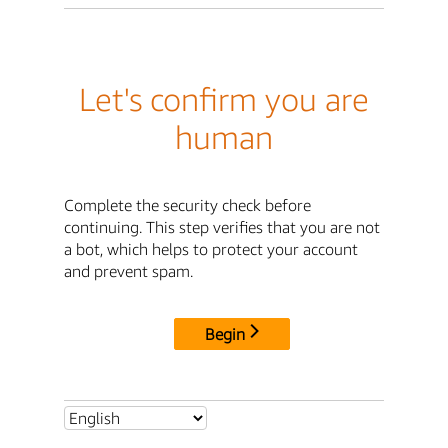
Let's confirm you are
human
Complete the security check before
continuing. This step verifies that you are not
a bot, which helps to protect your account
and prevent spam.
Begin