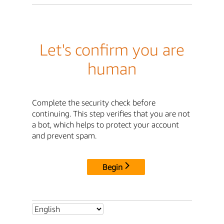
Let's confirm you are
human
Complete the security check before
continuing. This step verifies that you are not
a bot, which helps to protect your account
and prevent spam.
Begin