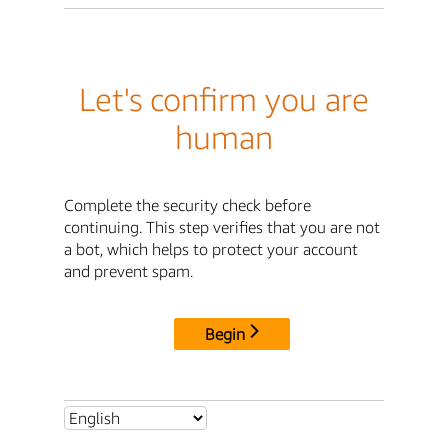
Let's confirm you are
human
Complete the security check before
continuing. This step verifies that you are not
a bot, which helps to protect your account
and prevent spam.
Begin