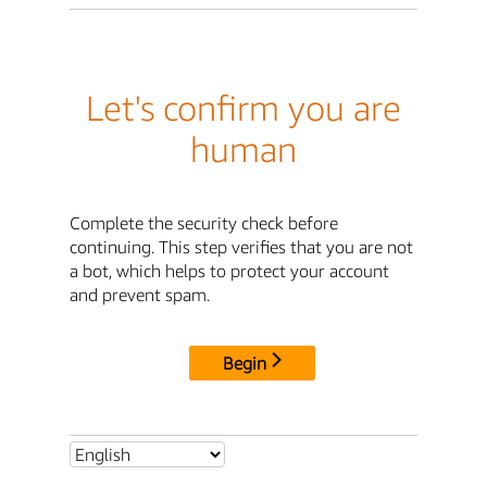
Let's confirm you are
human
Complete the security check before
continuing. This step verifies that you are not
a bot, which helps to protect your account
and prevent spam.
Begin