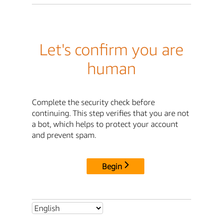
Let's confirm you are
human
Complete the security check before
continuing. This step verifies that you are not
a bot, which helps to protect your account
and prevent spam.
Begin