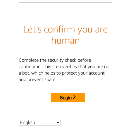
Let's confirm you are
human
Complete the security check before
continuing. This step verifies that you are not
a bot, which helps to protect your account
and prevent spam.
Begin