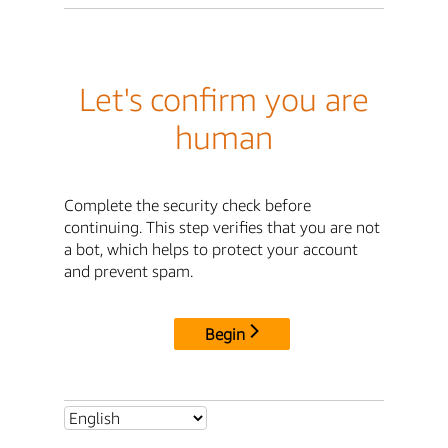
Let's confirm you are
human
Complete the security check before
continuing. This step verifies that you are not
a bot, which helps to protect your account
and prevent spam.
Begin