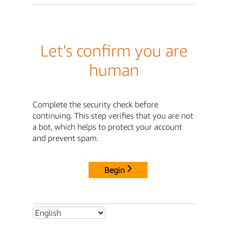
Let's confirm you are
human
Complete the security check before
continuing. This step verifies that you are not
a bot, which helps to protect your account
and prevent spam.
Begin