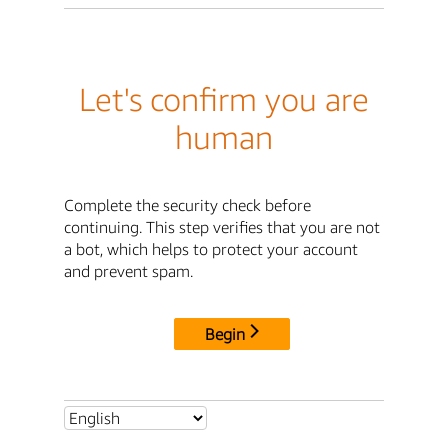
Let's confirm you are
human
Complete the security check before
continuing. This step verifies that you are not
a bot, which helps to protect your account
and prevent spam.
Begin