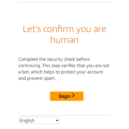
Let's confirm you are
human
Complete the security check before
continuing. This step verifies that you are not
a bot, which helps to protect your account
and prevent spam.
Begin