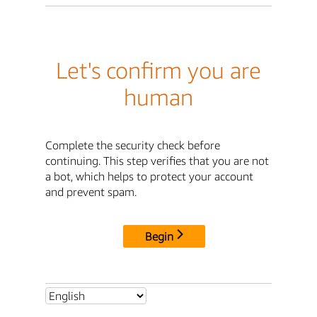
Let's confirm you are
human
Complete the security check before
continuing. This step verifies that you are not
a bot, which helps to protect your account
and prevent spam.
Begin