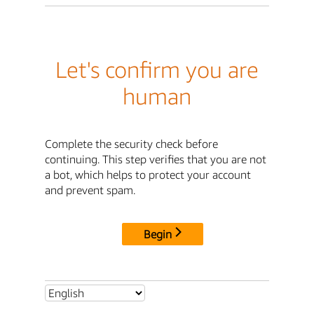
Let's confirm you are
human
Complete the security check before
continuing. This step verifies that you are not
a bot, which helps to protect your account
and prevent spam.
Begin