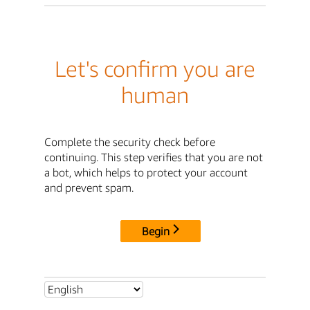
Let's confirm you are
human
Complete the security check before
continuing. This step verifies that you are not
a bot, which helps to protect your account
and prevent spam.
Begin